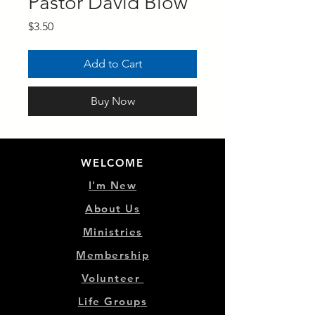
Pastor David Blow
Price
$3.50
Add to Cart
Buy Now
WELCOME
I'm New
About Us
Ministries
Membership
Volunteer
Life Groups