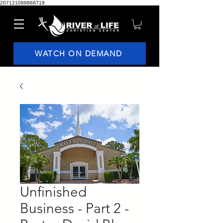
207121089866718
WATCH ON DEMAND
Unfinished
Business - Part 2 -