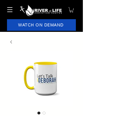
WATCH ON DEMAND