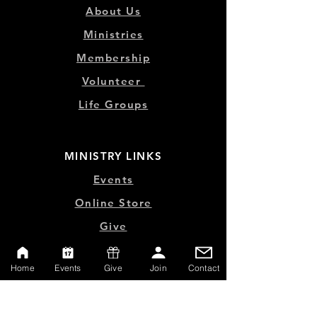
About Us
Ministries
Membership
Volunteer
Life Groups
MINISTRY LINKS
Events
Online Store
Give
Watch Live
Home
Events
Give
Join
Contact
Emp
loyment
Contact