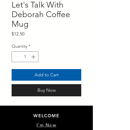
Let's Talk With
Deborah Coffee
Mug
Price
$12.50
Quantity
*
Add to Cart
Buy Now
WELCOME
I'm New