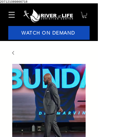
207121089866718
WATCH ON DEMAND