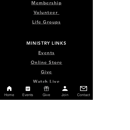
Membership
Volunteer
Life Groups
MINISTRY LINKS
Events
Online Store
Give
Watch Live
Emp
loyment
Home
Events
Give
Join
Contact
Contact
SERVICE TIMES