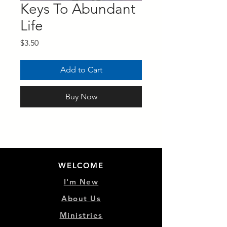
Keys To Abundant
Life
Price
$3.50
Add to Cart
Buy Now
WELCOME
I'm New
About Us
Ministries