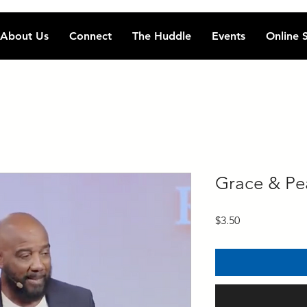
About Us
Connect
The Huddle
Events
Online 
Grace & Pe
Price
$3.50