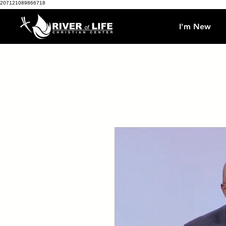
207121089866718
I'm New