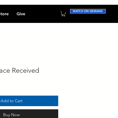
WATCH ON DEMAND
Store
Give
ace Received
Add to Cart
Buy Now