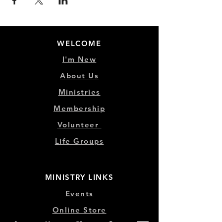
WELCOME
I'm New
About Us
Ministries
Membership
Volunteer
Life Groups
MINISTRY LINKS
Events
Online Store