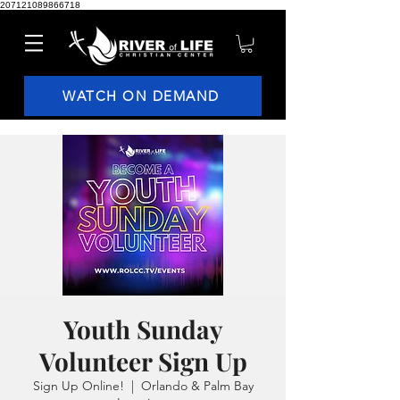
207121089866718
WATCH ON DEMAND
Youth Sunday
Volunteer Sign Up
Sign Up Online!
  |  
Orlando & Palm Bay