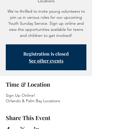
Locations
We're thrilled to invite young volunteers to
join us in various roles for our upcoming
Youth Sunday Service. Sign up online and
view the opportunities available for teens
and children to get involved!
Registration is closed
See other events
Time & Location
Sign Up Online!
Orlando & Palm Bay Locations
Share This Event