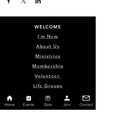
WELCOME
I'm New
About Us
Ministries
Membership
Volunteer
Life Groups
Home
Events
Give
Join
Contact
MINISTRY LINKS
Events
Online Store