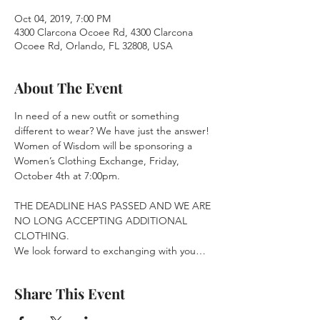
Oct 04, 2019, 7:00 PM
4300 Clarcona Ocoee Rd, 4300 Clarcona
Ocoee Rd, Orlando, FL 32808, USA
About The Event
In need of a new outfit or something 
different to wear? We have just the answer! 
Women of Wisdom will be sponsoring a 
Women’s Clothing Exchange, Friday, 
October 4th at 7:00pm.
THE DEADLINE HAS PASSED AND WE ARE 
NO LONG ACCEPTING ADDITIONAL 
CLOTHING.

We look forward to exchanging with you…
Share This Event