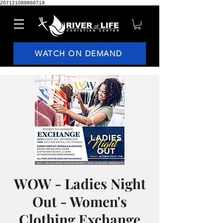
207121089866718
WATCH ON DEMAND
WOW - Ladies Night
Out - Women's
Clothing Exchange