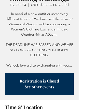
Fri, Oct 04
  |  
4300 Clarcona Ocoee Rd
In need of a new outfit or something
different to wear? We have just the answer!
Women of Wisdom will be sponsoring a
Women’s Clothing Exchange, Friday,
October 4th at 7:00pm.
THE DEADLINE HAS PASSED AND WE ARE
NO LONG ACCEPTING ADDITIONAL
CLOTHING.
We look forward to exchanging with you…
Registration is Closed
See other events
Time & Location