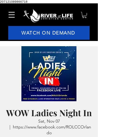
207121089866718
WATCH ON DEMAND
WOW Ladies Night In
Sat, Nov 07
  |  
https://www.facebook.com/ROLCCOrlan
do