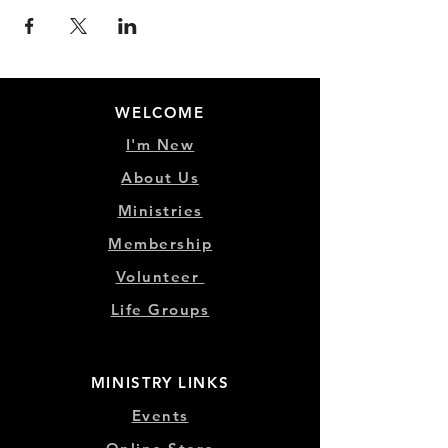
WELCOME
I'm New
About Us
Ministries
Membership
Volunteer
Life Groups
MINISTRY LINKS
Events