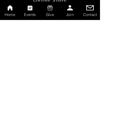
Online Store
Give
Home
Events
Give
Join
Contact
Watch Live
Emp
loyment
Contact
SERVICE TIMES
Sundays at 10:00am
Thursdays at 7:00pm
MAILING ADDRESS
P.O. Box 608162
Orlando, Florida 32860