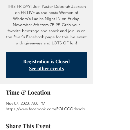
THIS FRIDAY! Join Pastor Deborah Jackson
on FB LIVE as she hosts Women of
Wisdom's Ladies Night IN on Friday,
November 6th from 7P-9P. Grab your
favorite beverage and snack and join us on
the River's Facebook page for this live event
with giveaways and LOTS OF fun!
Registration is Closed
See other events
Time & Location
Nov 07, 2020, 7:00 PM
https://www.facebook.com/ROLCCOrlando
Share This Event