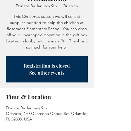
Donate By January 9th
  |  
Orlando
This Christmas season we will collect
supplies needed to help the children at
Rosemont Elementary School. You can drop
off your unwrapped donation in the gift box
located in lobby until January 9th. Thank you
so much for your help!
Registration is closed
See other events
Time & Location
Donate By January 9th
Orlando, 4300 Clarcona Ocoee Rd, Orlando,
FL 32808, USA