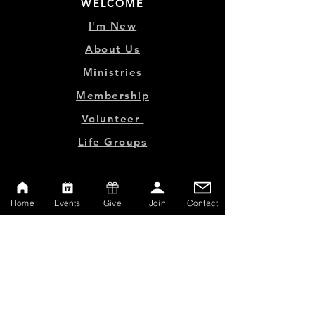
WELCOME
I'm New
About Us
Ministries
Membership
Volunteer
Life Groups
MINISTRY LINKS
Home
Events
Give
Join
Contact
Events
Online Store
Give
Watch Live
Emp
loyment