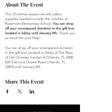
About The Event
This Christmas season we will collect
supplies needed to help the children at
Rosemont Elementary School.
You can drop
off your unwrapped donation in the gift box
located in lobby until January 9th.
Thank you
so much for your help!
You can drop off your unwrapped donation
in the gift box located in lobby of The River
of Life Christian Center of Orlando, FL 4300-
220 Clarcona Ocoee Road Orlando, FL
32810 until January 9th.
Share This Event