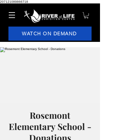
207121089866718
WATCH ON DEMAND
Rosemont
Elementary School -
Donations