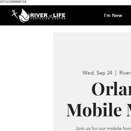
207121089866718
I'm New
Wed, Sep 24
  |  
River
Orla
Mobile 
Join us for our mobile f