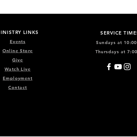
INISTRY LINKS
SERVICE TIME
Events
Sundays at 10:0
Online Store
Thursdays at 7:0
Give
Watch Live
Emp
loyment
Contact