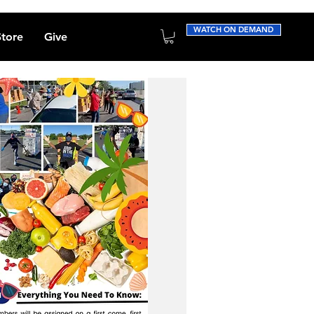
WATCH ON DEMAND
Store
Give