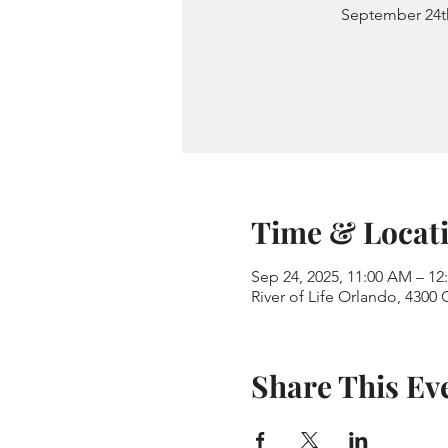
September 24t
Time & Locat
Sep 24, 2025, 11:00 AM – 12
River of Life Orlando, 4300
Share This Ev