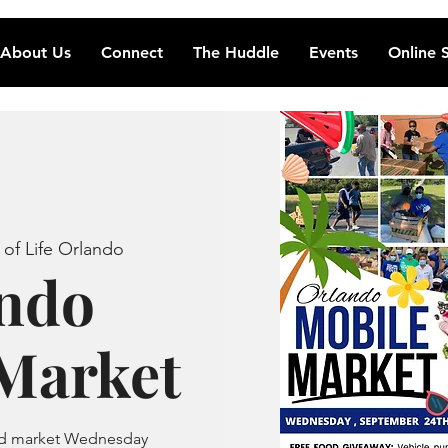
About Us
Connect
The Huddle
Events
Online 
 of Life Orlando
ndo
Market
ood market Wednesday