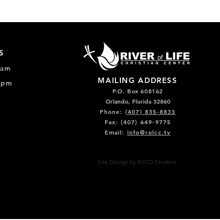
S
0am
MAILING ADDRESS
0pm
P.O. Box 608162
Orlando, Florida 32860
Phone:
(407) 835-8833
Fax: (407) 649-9775
Email:
info@rolcc.tv
Site Design by BJCO Creative