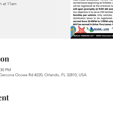
h at 11am
ion
:30 PM
 Clarcona Ocoee Rd #220, Orlando, FL 32810, USA
ent