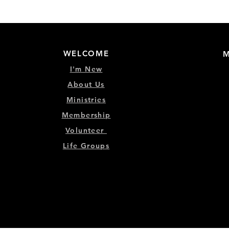
WELCOME
M
I'm New
About Us
Ministries
Membership
Volunteer
Life Groups