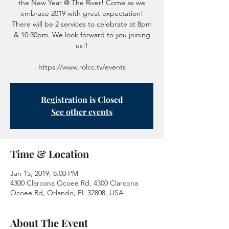
the New Year @ The River! Come as we
embrace 2019 with great expectation!
There will be 2 services to celebrate at 8pm
& 10:30pm. We look forward to you joining
us!!
https://www.rolcc.tv/events
Registration is Closed
See other events
Time & Location
Jan 15, 2019, 8:00 PM
4300 Clarcona Ocoee Rd, 4300 Clarcona
Ocoee Rd, Orlando, FL 32808, USA
About The Event