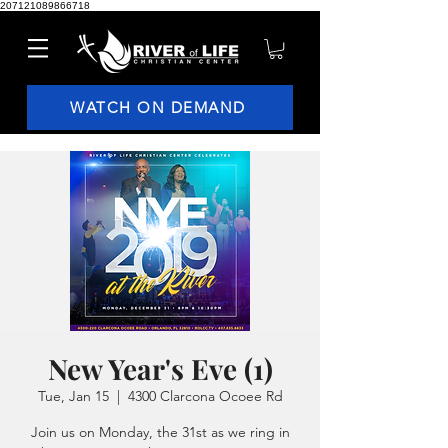
207121089866718
WATCH ON DEMAND
New Year's Eve (1)
Tue, Jan 15
  |  
4300 Clarcona Ocoee Rd
Join us on Monday, the 31st as we ring in