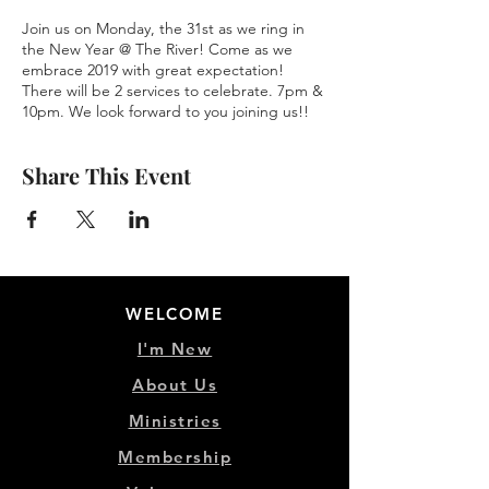
Join us on Monday, the 31st as we ring in
the New Year @ The River! Come as we
embrace 2019 with great expectation!
There will be 2 services to celebrate. 7pm &
10pm. We look forward to you joining us!!
Share This Event
WELCOME
I'm New
About Us
Ministries
Membership