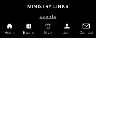
MINISTRY LINKS
Events
Online Store
Home
Events
Give
Join
Contact
Give
Watch Live
Emp
loyment
Contact
SERVICE TIMES
Sundays at 10:00am
Thursdays at 7:00pm