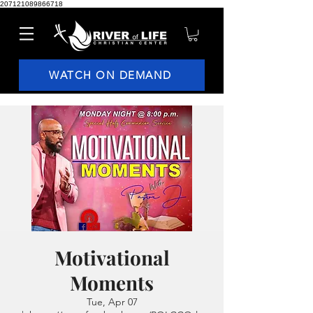
207121089866718
WATCH ON DEMAND
Motivational
Moments
Tue, Apr 07