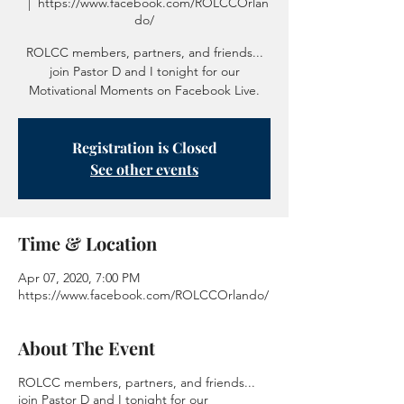
  |  
https://www.facebook.com/ROLCCOrlan
do/
ROLCC members, partners, and friends...
join Pastor D and I tonight for our
Motivational Moments on Facebook Live.
Registration is Closed
See other events
Time & Location
Apr 07, 2020, 7:00 PM
https://www.facebook.com/ROLCCOrlando/
About The Event
ROLCC members, partners, and friends...
join Pastor D and I tonight for our