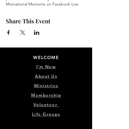
Motivational Moments on Facebook Live.
Share This Event
WELCOME
I'm New
About Us
Ministries
Membership
Volunteer
Life Groups