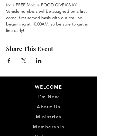
for a FREE Mobile FOOD GIVEAWAY. 
Vehicle numbers will be assigned on a first 
come, first served basis with our car line 
beginning at 10:00AM, so be sure to get in 
line early!
Share This Event
WELCOME
I'm New
About Us
Ministries
Membership