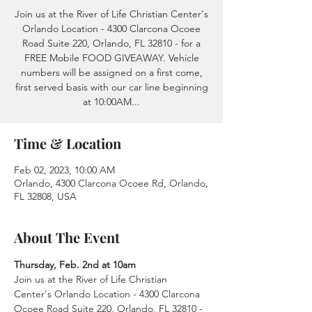
Join us at the River of Life Christian Center's
Orlando Location - 4300 Clarcona Ocoee
Road Suite 220, Orlando, FL 32810 - for a
FREE Mobile FOOD GIVEAWAY. Vehicle
numbers will be assigned on a first come,
first served basis with our car line beginning
at 10:00AM...
Time & Location
Feb 02, 2023, 10:00 AM
Orlando, 4300 Clarcona Ocoee Rd, Orlando,
FL 32808, USA
About The Event
Thursday, Feb. 2nd at 10am
Join us at the River of Life Christian 
Center's Orlando Location - 4300 Clarcona 
Ocoee Road Suite 220, Orlando, FL 32810 - 