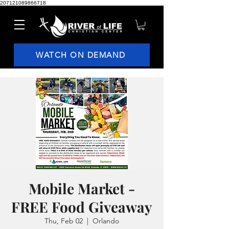
207121089866718
WATCH ON DEMAND
Mobile Market -
FREE Food Giveaway
Thu, Feb 02
  |  
Orlando