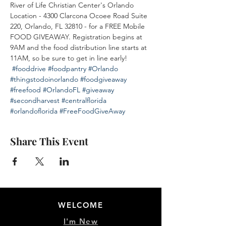
River of Life Christian Center's Orlando 
Location - 4300 Clarcona Ocoee Road Suite 
220, Orlando, FL 32810 - for a FREE Mobile 
FOOD GIVEAWAY. Registration begins at 
9AM and the food distribution line starts at 
11AM, so be sure to get in line early! 
#fooddrive
#foodpantry
#Orlando
#thingstodoinorlando
#foodgiveaway
#freefood
#OrlandoFL
#giveaway
#secondharvest
#centralflorida
#orlandoflorida
#FreeFoodGiveAway
Share This Event
WELCOME
I'm New