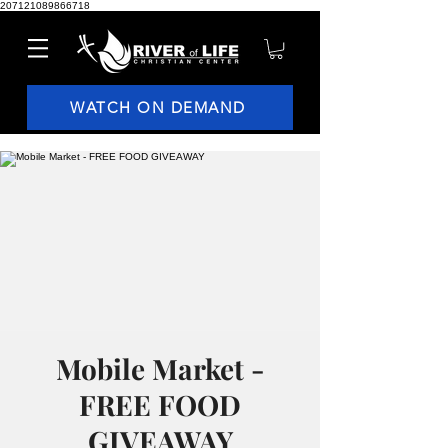
207121089866718
WATCH ON DEMAND
Mobile Market -
FREE FOOD
GIVEAWAY