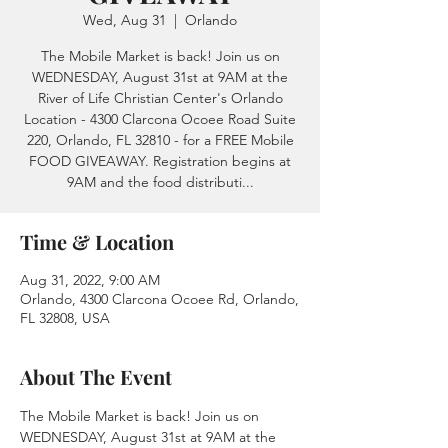
Wed, Aug 31
  |  
Orlando
The Mobile Market is back! Join us on
WEDNESDAY, August 31st at 9AM at the
River of Life Christian Center's Orlando
Location - 4300 Clarcona Ocoee Road Suite
220, Orlando, FL 32810 - for a FREE Mobile
FOOD GIVEAWAY. Registration begins at
9AM and the food distributi...
Time & Location
Aug 31, 2022, 9:00 AM
Orlando, 4300 Clarcona Ocoee Rd, Orlando,
FL 32808, USA
About The Event
The Mobile Market is back! Join us on 
WEDNESDAY, August 31st at 9AM at the 