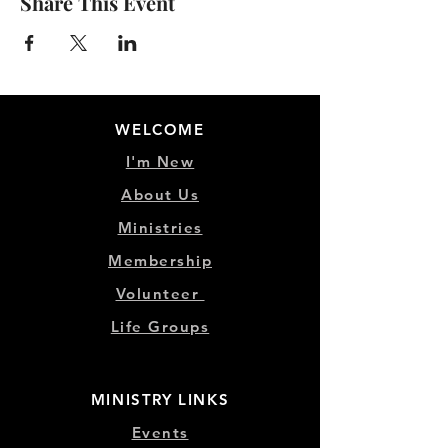
Share This Event
WELCOME
I'm New
About Us
Ministries
Membership
Volunteer
Life Groups
MINISTRY LINKS
Events