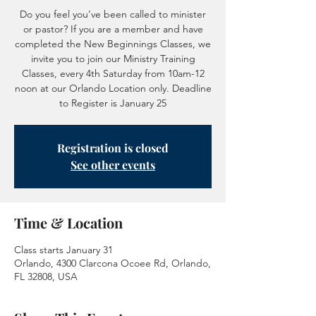
Do you feel you’ve been called to minister
or pastor? If you are a member and have
completed the New Beginnings Classes, we
invite you to join our Ministry Training
Classes, every 4th Saturday from 10am-12
noon at our Orlando Location only. Deadline
to Register is January 25
Registration is closed
See other events
Time & Location
Class starts January 31
Orlando, 4300 Clarcona Ocoee Rd, Orlando,
FL 32808, USA