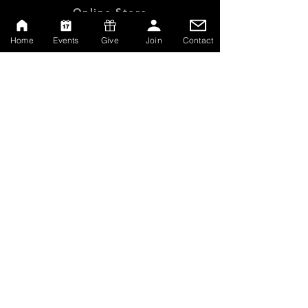
Online Store
Give
Home
Events
Give
Join
Contact
Watch Live
Emp
loyment
Contact
SERVICE TIMES
Sundays at 10:00am
Thursdays at 7:00pm
MAILING ADDRESS
P.O. Box 608162