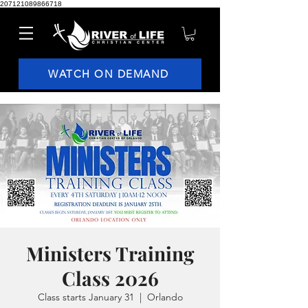
207121089866718
WATCH ON DEMAND
Ministers Training
Class 2026
Class starts January 31
  |  
Orlando