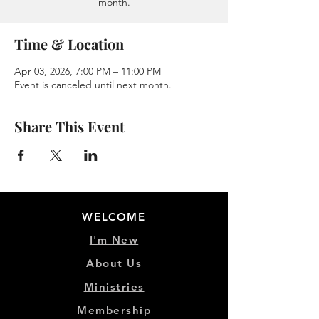
month.
Time & Location
Apr 03, 2026, 7:00 PM – 11:00 PM
Event is canceled until next month.
Share This Event
WELCOME
I'm New
About Us
Ministries
Membership