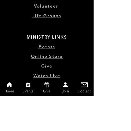
Volunteer
Life Groups
MINISTRY LINKS
Events
Online Store
Give
Watch Live
Emp
loyment
Home
Events
Give
Join
Contact
Contact
SERVICE TIMES
Sundays at 10:00am