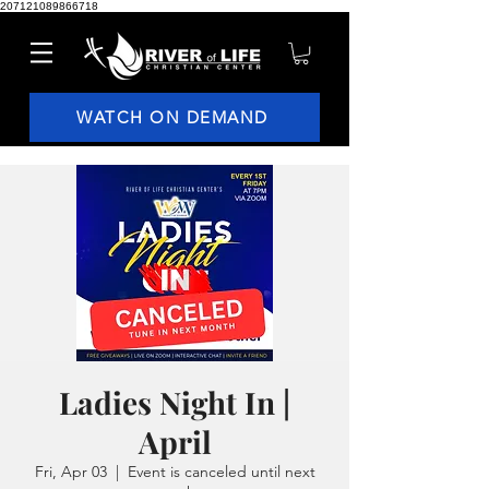
207121089866718
WATCH ON DEMAND
Ladies Night In |
April
Fri, Apr 03
  |  
Event is canceled until next