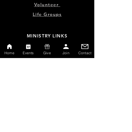
Volunteer
Life Groups
MINISTRY LINKS
Events
Home
Events
Give
Join
Contact
Online Store
Give
Watch Live
Emp
loyment
Contact
SERVICE TIMES
Sundays at 10:00am