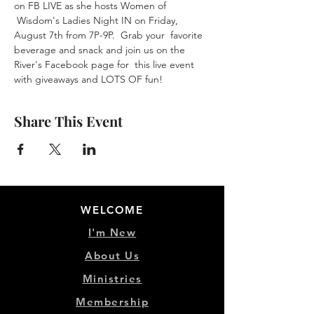
on FB LIVE as she hosts Women of 
 Wisdom's Ladies Night IN on Friday, 
August 7th from 7P-9P.  Grab your  favorite 
beverage and snack and join us on the 
River's Facebook page for  this live event 
with giveaways and LOTS OF fun!
Share This Event
WELCOME
I'm New
About Us
Ministries
Membership