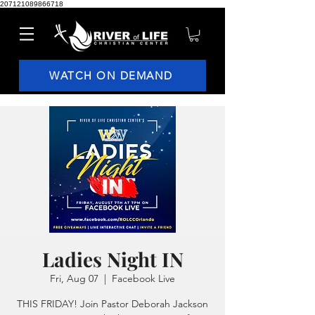
207121089866718
WATCH ON DEMAND
Ladies Night IN
Fri, Aug 07
  |  
Facebook Live
THIS FRIDAY! Join Pastor Deborah Jackson