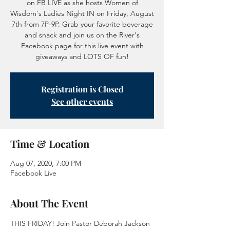
on FB LIVE as she hosts Women of
Wisdom's Ladies Night IN on Friday, August
7th from 7P-9P. Grab your favorite beverage
and snack and join us on the River's
Facebook page for this live event with
giveaways and LOTS OF fun!
Registration is Closed
See other events
Time & Location
Aug 07, 2020, 7:00 PM
Facebook Live
About The Event
THIS FRIDAY! Join Pastor Deborah Jackson 