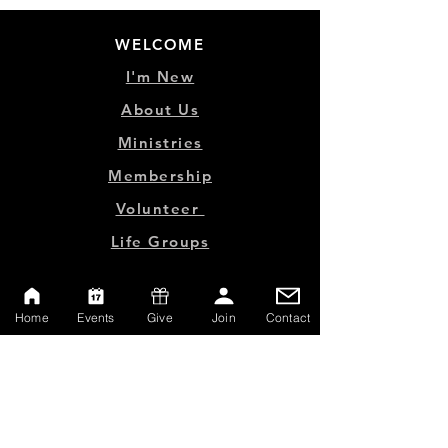
WELCOME
I'm New
About Us
Ministries
Membership
Volunteer
Life Groups
MINISTRY LINKS
Home
Events
Give
Join
Contact
Events
Online Store
Give
Watch Live