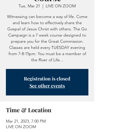
Tue, Mar 21
  |  
LIVE ON ZOOM
Witnessing can become a way of life. Come
and learn how to effectively share the
Gospel of Jesus Christ with others. The Go
Campaign is a 7 week course designed to
prepare you for the Great Commission.
Classes are held every TUESDAY evening
from 7-8:15pm. You must be a member of
the River of Life...
Registration is closed
See other events
Time & Location
Mar 21, 2023, 7:00 PM
LIVE ON ZOOM