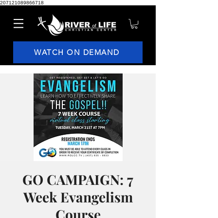
207121089866718
WATCH ON DEMAND
GO CAMPAIGN: 7
Week Evangelism
Course