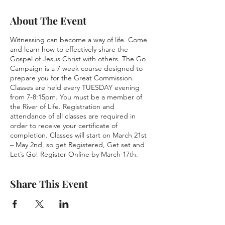
About The Event
Witnessing can become a way of life. Come
and learn how to effectively share the
Gospel of Jesus Christ with others. The Go
Campaign is a 7 week course designed to
prepare you for the Great Commission.
Classes are held every TUESDAY evening
from 7-8:15pm. You must be a member of
the River of Life. Registration and
attendance of all classes are required in
order to receive your certificate of
completion. Classes will start on March 21st
– May 2nd, so get Registered, Get set and
Let’s Go! Register Online by March 17th.
Share This Event