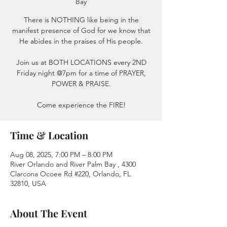
Bay
There is NOTHING like being in the
manifest presence of God for we know that
He abides in the praises of His people.
Join us at BOTH LOCATIONS every 2ND
Friday night @7pm for a time of PRAYER,
POWER & PRAISE.
Come experience the FIRE!
Time & Location
Aug 08, 2025, 7:00 PM – 8:00 PM
River Orlando and River Palm Bay , 4300
Clarcona Ocoee Rd #220, Orlando, FL
32810, USA
About The Event