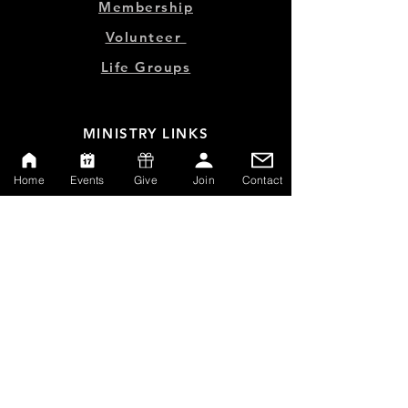
Membership
Volunteer
Life Groups
MINISTRY LINKS
Events
Home
Events
Give
Join
Contact
Online Store
Give
Watch Live
Emp
loyment
Contact
SERVICE TIMES