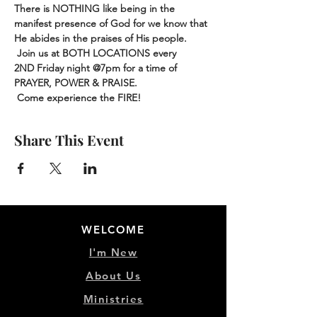
There is NOTHING like being in the 
manifest presence of God for we know that 
He abides in the praises of His people. 
 Join us at BOTH LOCATIONS every 
2ND Friday night @7pm for a time of 
PRAYER, POWER & PRAISE.
 Come experience the FIRE!
Share This Event
WELCOME
I'm New
About Us
Ministries