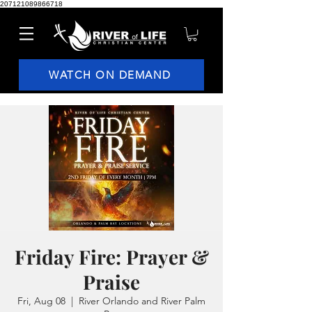
207121089866718
WATCH ON DEMAND
Friday Fire: Prayer &
Praise
Fri, Aug 08
  |  
River Orlando and River Palm