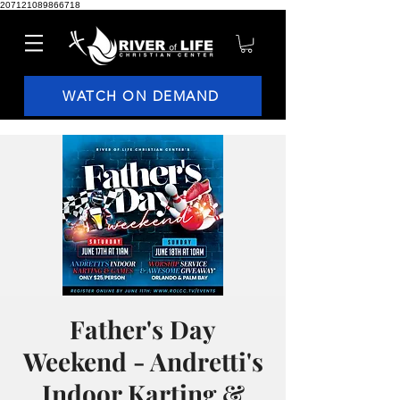
207121089866718
WATCH ON DEMAND
Father's Day
Weekend - Andretti's
Indoor Karting &