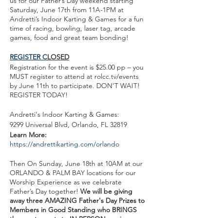
us for our Father’s Day weekend starting
Saturday, June 17th from 11A-1PM at
Andretti’s Indoor Karting & Games for a fun
time of racing, bowling, laser tag, arcade
games, food and great team bonding!
REGISTER C
LOSED
Registration for the event is $25.00 pp – you
MUST register to attend at rolcc.tv/events
by June 11th to participate. DON’T WAIT!
REGISTER TODAY!
Andretti's Indoor Karting & Games:
9299 Universal Blvd, Orlando, FL 32819
Learn More:
https://andrettikarting.com/orlando
Then On Sunday, June 18th at 10AM at our
ORLANDO & PALM BAY locations for our
Worship Experience as we celebrate
Father’s Day together!
We will be giving
away three AMAZING Father's Day Prizes to
Members in Good Standing who BRINGS