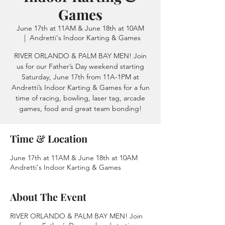
Games
June 17th at 11AM & June 18th at 10AM
  |  
Andretti's Indoor Karting & Games
RIVER ORLANDO & PALM BAY MEN! Join
us for our Father’s Day weekend starting
Saturday, June 17th from 11A-1PM at
Andretti’s Indoor Karting & Games for a fun
time of racing, bowling, laser tag, arcade
games, food and great team bonding!
Time & Location
June 17th at 11AM & June 18th at 10AM
Andretti's Indoor Karting & Games
About The Event
RIVER ORLANDO & PALM BAY MEN! Join