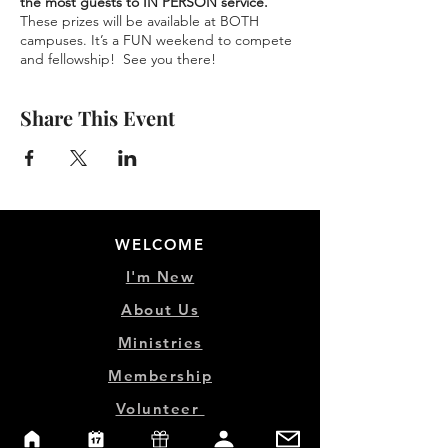
the most guests to IN PERSON service.
These prizes will be available at BOTH
campuses. It’s a FUN weekend to compete
and fellowship! See you there!
Share This Event
WELCOME
I'm New
About Us
Ministries
Membership
Volunteer
Life Groups