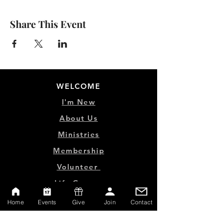
Share This Event
WELCOME
I'm New
About Us
Ministries
Membership
Volunteer
Life Groups
Home
Events
Give
Join
Contact
MINISTRY LINKS