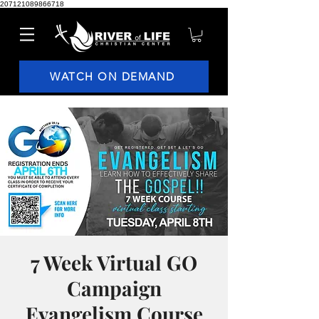
207121089866718
WATCH ON DEMAND
7 Week Virtual GO
Campaign
Evangelism Course