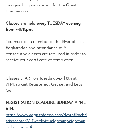
designed to prepare you for the Great 
Commission. 
Classes are held every TUESDAY evening 
from 7-8:15pm. 
You must be a member of the River of Life. 
Registration and attendance of ALL 
consecutive classes are required in order to 
receive your certificate of completion. 
Classes START on Tuesday, April 8th at 
7PM, so get Registered, Get set and Let’s 
Go! 
REGISTRATION DEADLINE SUNDAY, APRIL 
6TH. 
https://www.cognitoforms.com/riveroflifechri
stiancenter2/_7weekvirtualgocampaignevan
gelismcourse4