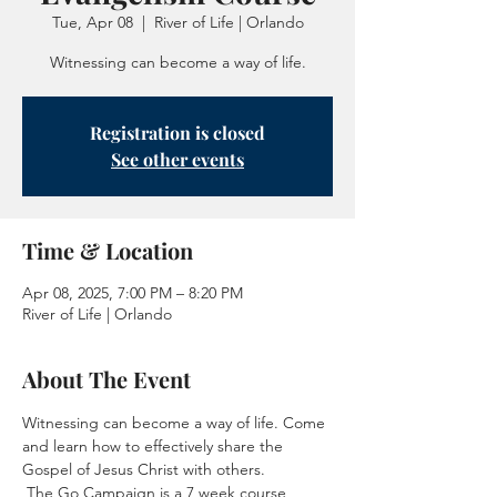
Tue, Apr 08
  |  
River of Life | Orlando
Witnessing can become a way of life.
Registration is closed
See other events
Time & Location
Apr 08, 2025, 7:00 PM – 8:20 PM
River of Life | Orlando
About The Event
Witnessing can become a way of life. Come 
and learn how to effectively share the 
Gospel of Jesus Christ with others.
 The Go Campaign is a 7 week course 