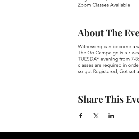
Zoom Classes Available
About The Ev
Witnessing can become a way
The Go Campaign is a 7 wee
TUESDAY evening from 7-8:1
classes are required in orde
so get Registered, Get set 
Share This Ev