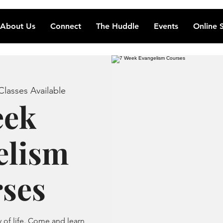
About Us
Connect
The Huddle
Events
Online 
lasses Available
eek
elism
ses
of life. Come and learn