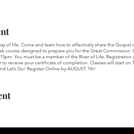
ent
 of life. Come and learn how to effectively share the Gospel of
k course designed to prepare you for the Great Commission. C
5pm. You must be a member of the River of Life. Registration a
r to receive your certificate of completion. Classes will start o
and Let’s Go! Register Online by AUGUST 7th!
ent