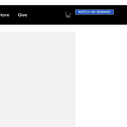
WATCH ON DEMAND
Store
Give