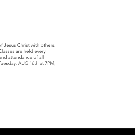
 Jesus Christ with others.
lasses are held every
nd attendance of all
n Tuesday, AUG 16th at 7PM,