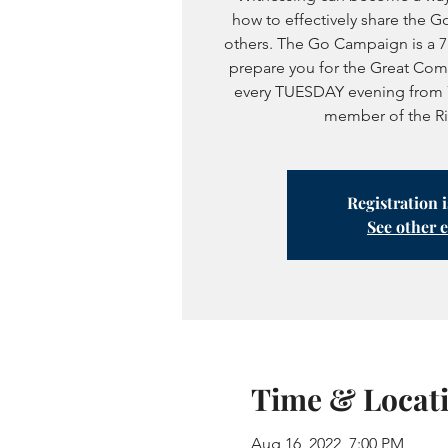
how to effectively share the Go
others. The Go Campaign is a 
prepare you for the Great Com
every TUESDAY evening from 
member of the Rive
Registration 
See other 
Time & Locat
Aug 16, 2022, 7:00 PM