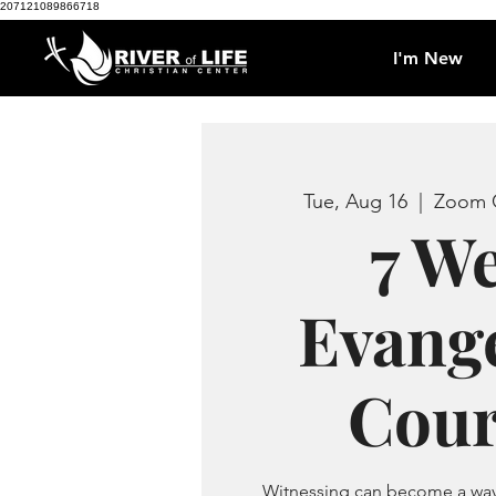
207121089866718
I'm New
Tue, Aug 16
  |  
Zoom C
7 W
Evang
Cour
Witnessing can become a way 