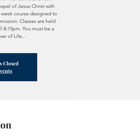
spel of Jesus Christ with
7 week course designed to
mission. Classes are held
7-8:15pm. You must be a
r of Life...
is Closed
events
ion