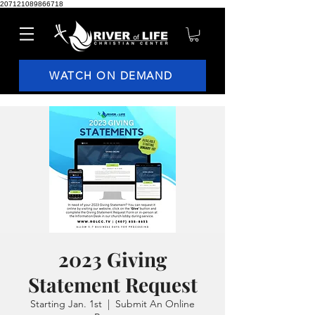
207121089866718
WATCH ON DEMAND
2023 Giving
Statement Request
Starting Jan. 1st
  |  
Submit An Online