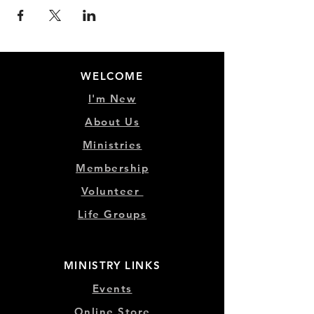
WELCOME
I'm New
About Us
Ministries
Membership
Volunteer
Life Groups
MINISTRY LINKS
Events
Online Store