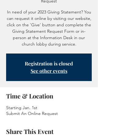
Request
In need of your 2023 Giving Statement? You
can request it online by visiting our website,
click on the 'Give' button and complete the
Giving Statement Request Form or in-
person at the Information Desk in our
church lobby during service.
Registration is closed
See other events
Time & Location
Starting Jan. 1st
Submit An Online Request
Share This Event