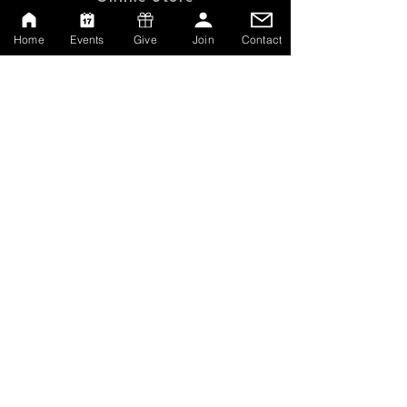
Give
Home
Events
Give
Join
Contact
Watch Live
Emp
loyment
Contact
SERVICE TIMES
Sundays at 10:00am
Thursdays at 7:00pm
MAILING ADDRESS
P.O. Box 608162
Orlando, Florida 32860