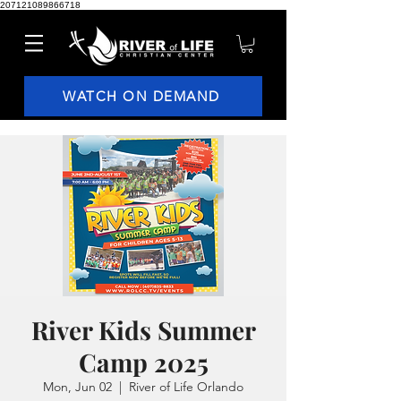
207121089866718
WATCH ON DEMAND
River Kids Summer
Camp 2025
Mon, Jun 02
  |  
River of Life Orlando