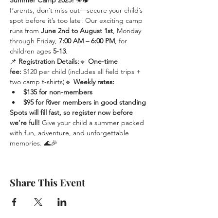
Summer Camp 2025!
 ☀️🏕️
Parents, don’t miss out—secure your child’s 
spot before it’s too late! Our exciting camp 
runs from 
June 2nd to August 1st
, Monday 
through Friday, 
7:00 AM – 6:00 PM
, for 
children ages 
5-13
.
📌 
Registration Details:
🔹 
One-time 
fee:
 $120 per child (includes all field trips + 
two camp t-shirts)🔹 
Weekly rates:
$135 for non-members
$95 for River members in good standing
Spots will fill fast, so register now before 
we’re full!
 Give your child a summer packed 
with fun, adventure, and unforgettable 
memories. 🌊🎉
Share This Event