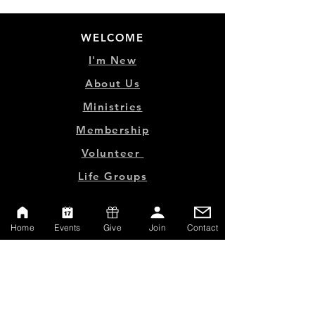
WELCOME
I'm New
About Us
Ministries
Membership
Volunteer
Life Groups
MINISTRY LINKS
Home
Events
Give
Join
Contact
Events
Online Store
Give