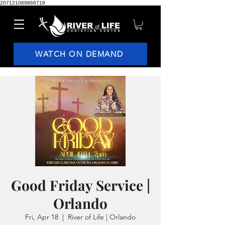
207121089866718
WATCH ON DEMAND
Good Friday Service |
Orlando
Fri, Apr 18
  |  
River of Life | Orlando