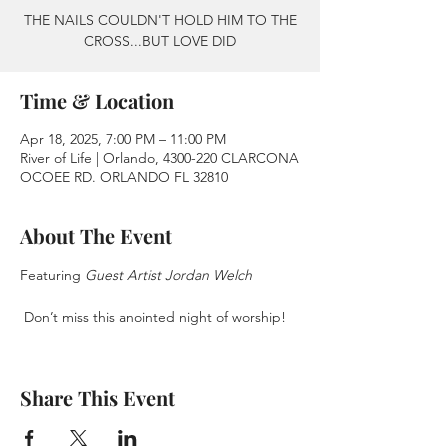
THE NAILS COULDN'T HOLD HIM TO THE
CROSS...BUT LOVE DID
Time & Location
Apr 18, 2025, 7:00 PM – 11:00 PM
River of Life | Orlando, 4300-220 CLARCONA
OCOEE RD. ORLANDO FL 32810
About The Event
Featuring 
Guest Artist Jordan Welch
 Don’t miss this anointed night of worship!
Share This Event