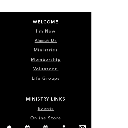
WELCOME
I'm New
About Us
Ministries
Membership
Volunteer
Life Groups
MINISTRY LINKS
Events
Online Store
Give