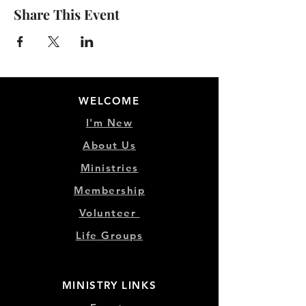
Share This Event
WELCOME
I'm New
About Us
Ministries
Membership
Volunteer
Life Groups
MINISTRY LINKS