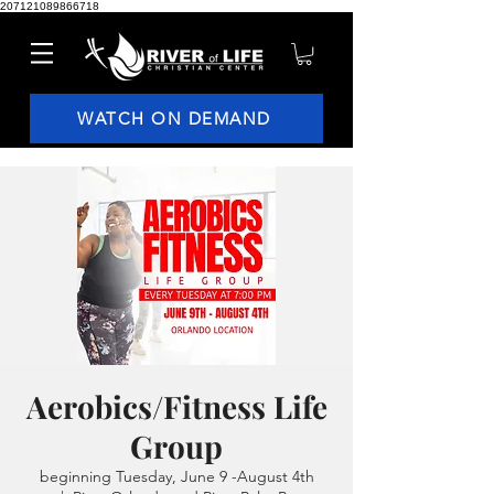
207121089866718
WATCH ON DEMAND
Aerobics/Fitness Life
Group
beginning Tuesday, June 9 -August 4th