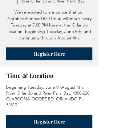
  |  
River Orlando and River Palm Bay
We’re excited to announce that our
Aerobics/Fitness Life Group will meet every
Tuesday at 7:00 PM here at the Orlando
location, beginning Tuesday, June 9th, and
continuing through August 4th.
Register Here
Time & Location
beginning Tuesday, June 9 -August 4th
River Orlando and River Palm Bay, 4300-220
CLARCONA OCOEE RD. ORLANDO FL
32810
Register Here